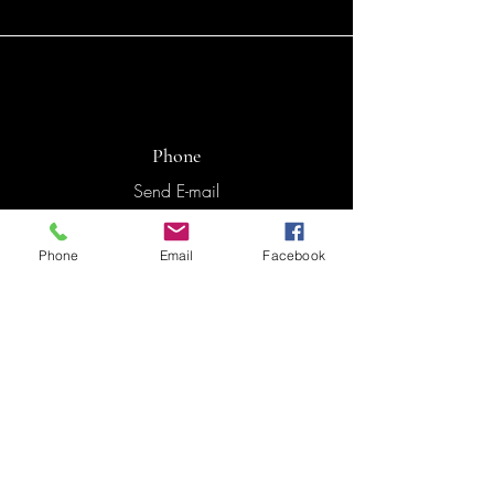
Phone
Send E-mail
Phone
Email
Facebook
Email
hala.elnaji@gmail.com