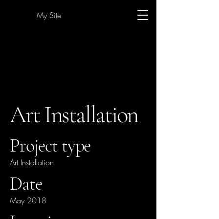
My Site
Art Installation
Project type
Art Installation
Date
May 2018