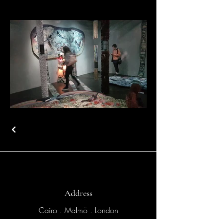
Address
Cairo . Malmö . London