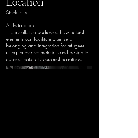
Location
Stockholm
Art Installation
The installation addressed how natural
elements can facilitate a sense of
belonging and integration for refugees,
using innovative materials and design to
connect nature to personal narratives.